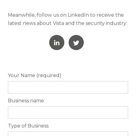
Meanwhile, follow us on LinkedIn to receive the
latest news about Vista and the security industry:
Your Name (required)
Business name
Type of Business