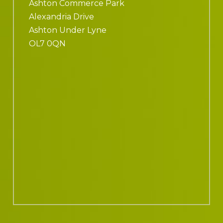
Ashton Commerce Park
Alexandria Drive
Ashton Under Lyne
OL7 0QN