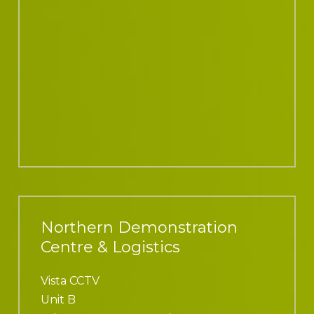
Northern Demonstration
Centre & Logistics
Vista CCTV
Unit B