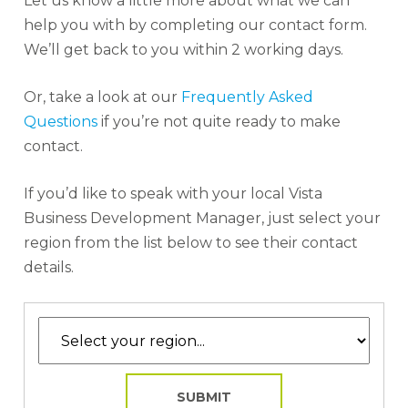
Let us know a little more about what we can
help you with by completing our contact form.
We’ll get back to you within 2 working days.
Or, take a look at our
Frequently Asked
Questions
if you’re not quite ready to make
contact.
If you’d like to speak with your local Vista
Business Development Manager, just select your
region from the list below to see their contact
details.