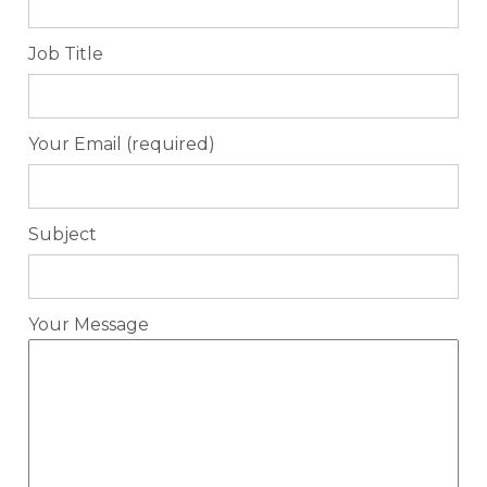
Job Title
Your Email (required)
Subject
Your Message