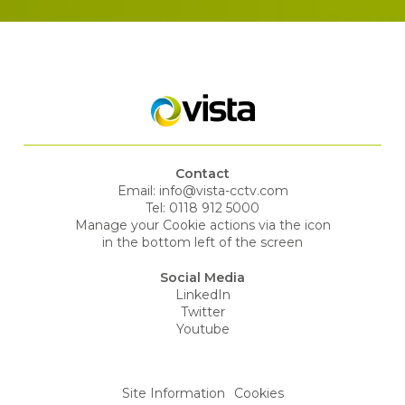
Contact
Email:
info@vista-cctv.com
Tel:
0118 912 5000
Manage your Cookie actions via the icon
in the bottom left of the screen
Social Media
LinkedIn
Twitter
Youtube
Site Information
Cookies