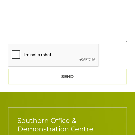
Southern Office &
Demonstration Centre