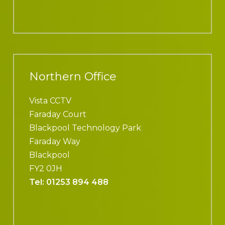
Northern Office
Vista CCTV
Faraday Court
Blackpool Technology Park
Faraday Way
Blackpool
FY2 0JH
Tel:
01253 894 488