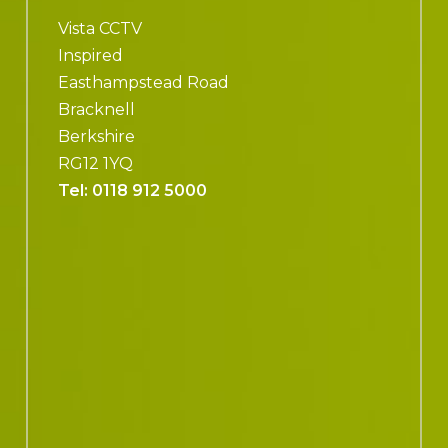
Vista CCTV
Inspired
Easthampstead Road
Bracknell
Berkshire
RG12 1YQ
Tel:
0118 912 5000