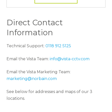
Direct Contact
Information
Technical Support:
0118 912 5125
Email the Vista Team:
info@vista-cctv.com
Email the Vista Marketing Team:
marketing@norbain.com
See below for addresses and maps of our 3
locations.