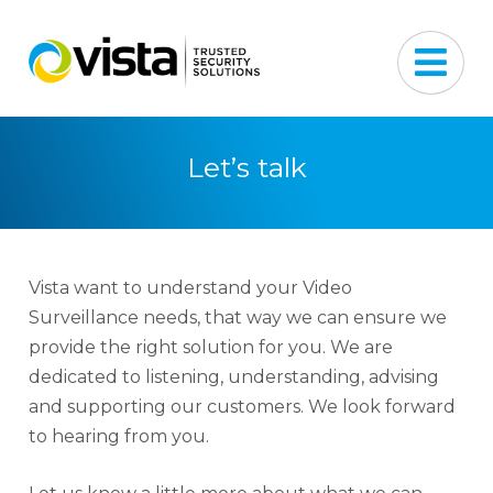
Let’s talk
Vista want to understand your Video
Surveillance needs, that way we can ensure we
provide the right solution for you. We are
dedicated to listening, understanding, advising
and supporting our customers. We look forward
to hearing from you.